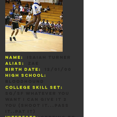
Name:
Isaiah Turner
Alias:
zae
Birth Date:
12/01/00
High School:
Bloodhound
College skill set:
sg/sf Whatever you
want I can give it 2
you (Shoot it...pass
it..pat it)