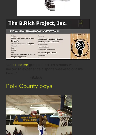
"An
exclusive
group of top tier seniors will be
invited to experience a sports weekend of a life
time..."
-
B.Rich
Polk
County boys