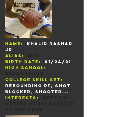
Name:
Khalid Rashad
Jr
Alias:
n/a
Birth Date:
07/24/01
High School:
Bloodhound
College skill set:
rebounding pf, shot
blocker, shooter...
Interests:
Getting
getter at all aspects
of the game