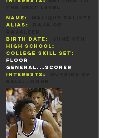
Interests:
Getting to
the next level
Name:
Malique Calixte
Alias:
Raja or
rajaleek
Birth Date:
june 6th
High School:
College skill set:
Floor
general...scorer
Interests:
Outside of
ball...none