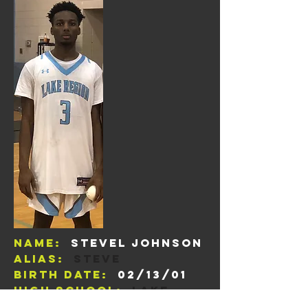
Name:
Stevel Johnson
Alias:
steve
Birth Date:
02/13/01
High School:
Lake
Region