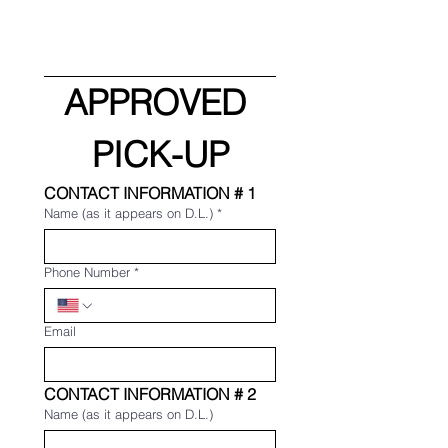
APPROVED 
PICK-UP
CONTACT INFORMATION # 1
Name (as it appears on D.L.)
*
Phone Number
*
Email
CONTACT INFORMATION # 2
Name (as it appears on D.L.)