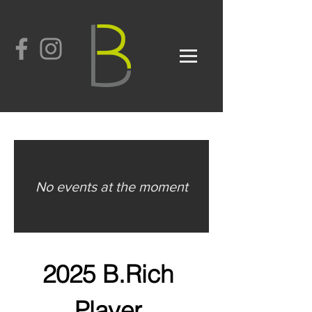
No events at the moment
2025
B.Rich
Player 