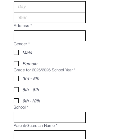
Address
*
Gender
*
Male
Female
Grade for 2025/2026 School Year
*
3rd - 5th
6th - 8th
9th -12th
School
*
Parent/Guardian Name
*