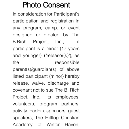
Photo Consent
In consideration for Participant's 
participation and registration in 
any program, camp, or event 
designed or created by The 
B.Rich Project, Inc.,  if 
participant is a minor (17 years 
and younger) ("releasor(s)"), as 
the responsible 
parent(s)/guardian(s) of above 
listed participant (minor) hereby 
release, waive, discharge and 
covenant not to sue The B. Rich 
Project, Inc., its employees, 
volunteers, program partners, 
activity leaders, sponsors, guest 
speakers, The Hilltop Christian 
Academy of Winter Haven, 