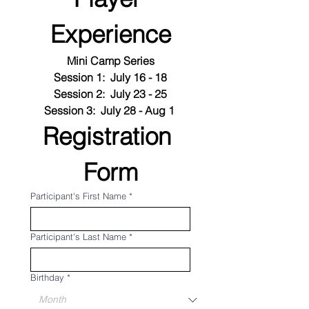
Experience
Mini Camp Series
Session 1:  July 16 - 18
Session 2:  July 23 - 25
Session 3:  July 28 - Aug 1 
Registration 
Form
Participant's First Name
*
Participant's Last Name
*
Birthday
*