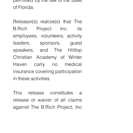
permitted by the law of the State 
of Florida.
Releasor(s) realize(s) that The 
B.Rich Project Inc. its 
employees, volunteers, activity 
leaders, sponsors, guest 
speakers, and The Hilltop 
Christian Academy of Winter 
Haven carry no medical 
insurance covering participation 
in these activities.
This release constitutes a 
release or waiver of all claims 
against The B.Rich Project, Inc 
including those claims arising 
out of negligence of The B.Rich 
Project, Inc, its employees, 