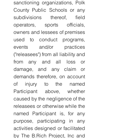
sanctioning organizations, Polk 
County Public Schools or any 
subdivisions thereof, field 
operators, sports officials, 
owners and lessees of premises 
used to conduct programs, 
events and/or practices 
("releasees") from all liability and 
from any and all loss or 
damage, and any claim or 
demands therefore, on account 
of injury to the named 
Participant above, whether 
caused by the negligence of the 
releasees or otherwise while the 
named Participant is, for any 
purpose, participating in any 
activities designed or facilitated 
by The B.Rich Project, Inc and 