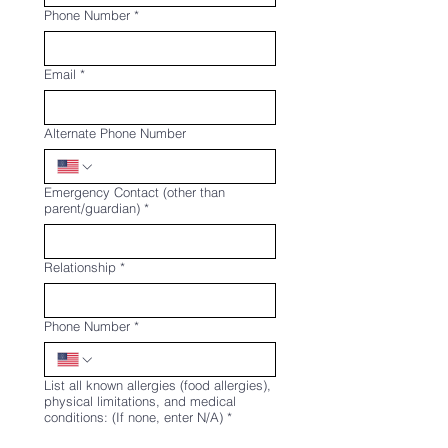
Phone Number
*
Email
*
Alternate Phone Number
Emergency Contact (other than
parent/guardian)
*
Relationship
*
Phone Number
*
List all known allergies (food allergies),
physical limitations, and medical
conditions: (If none, enter N/A)
*