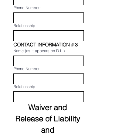
Phone Number:
Relationship
CONTACT INFORMATION # 3
Name (as it appears on D.L.)
Phone Number
Relationship
Waiver and 
Release of Liability 
and 