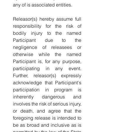
any of is associated entities.
Releasor(s) hereby assume full 
responsibility for the risk of 
bodily injury to the named 
Participant due to the 
negligence of releasees or 
otherwise while the named 
Participant is, for any purpose, 
participating in any event. 
Further, releasor(s) expressly 
acknowledge that Participant's 
participation in program is 
inherently dangerous and 
involves the risk of serious injury, 
or death, and agree that the 
foregoing release is intended to 
be as broad and inclusive as is 